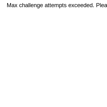
Max challenge attempts exceeded. Pleas