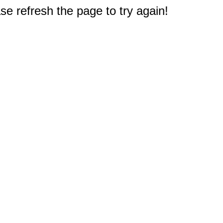
e refresh the page to try again!