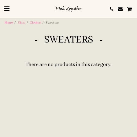
Pink Krystles
Home
Shop
Clothes
Sweaters
SWEATERS
There are no products in this category.