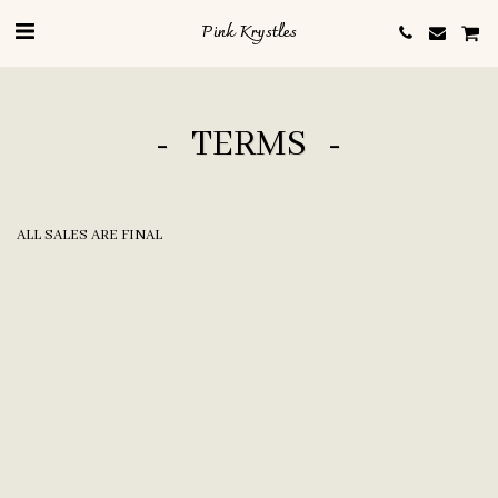
Pink Krystles
TERMS
ALL SALES ARE FINAL